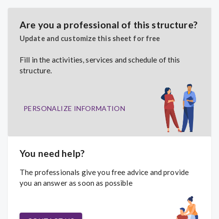
Are you a professional of this structure?
Update and customize this sheet for free
Fill in the activities, services and schedule of this
structure.
PERSONALIZE INFORMATION
You need help?
The professionals give you free advice and provide
you an answer as soon as possible