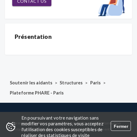
CONTACT US
Présentation
>
>
>
Soutenir les aidants
Structures
Paris
Plateforme PHARE - Paris
En poursuivant votre navigation sans
-
-
-
-
modifier vos paramètres, vous acceptez
Terms and conditions of use
Privacy Policy
Legal information
Fermer
l'utilisation des cookies susceptibles de
-
-
Contact us
Report an anomaly
Suggest an improvement
réaliser des statistiques de visite