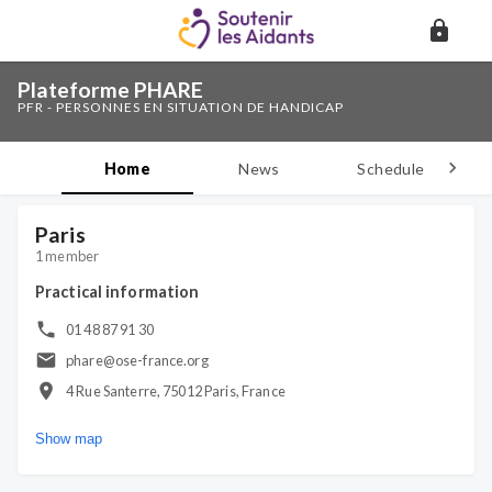
Plateforme PHARE
PFR - PERSONNES EN SITUATION DE HANDICAP
Home
News
Schedule
D
Paris
1 member
Practical information
01 48 87 91 30
phare@ose-france.org
4 Rue Santerre, 75012 Paris, France
Show map